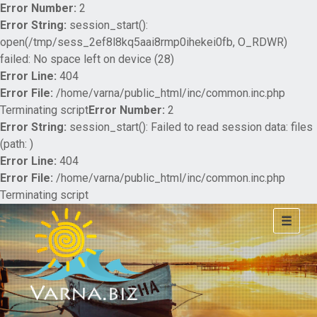
Error Number:
2
Error String:
session_start():
open(/tmp/sess_2ef8l8kq5aai8rmp0ihekei0fb, O_RDWR)
failed: No space left on device (28)
Error Line:
404
Error File:
/home/varna/public_html/inc/common.inc.php
Terminating script
Error Number:
2
Error String:
session_start(): Failed to read session data: files
(path: )
Error Line:
404
Error File:
/home/varna/public_html/inc/common.inc.php
Terminating script
Toggle
navigat