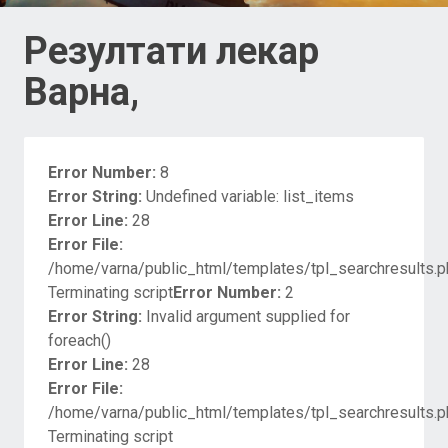
Резултати лекар
Варна,
Error Number:
8
Error String:
Undefined variable: list_items
Error Line:
28
Error File:
/home/varna/public_html/templates/tpl_searchresults.p
Terminating script
Error Number:
2
Error String:
Invalid argument supplied for
foreach()
Error Line:
28
Error File:
/home/varna/public_html/templates/tpl_searchresults.p
Terminating script