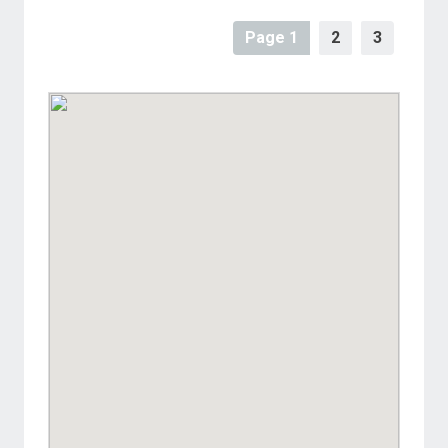
Page 1
2
3